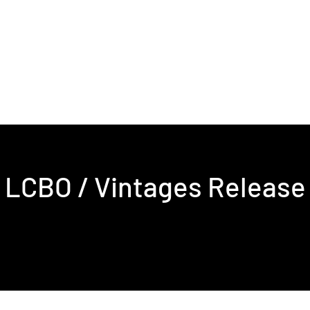
s & Events
Contact
LCBO / Vintages Release