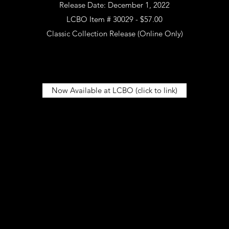
Release Date: December 1, 2022
LCBO Item # 30029 - $57.00
Classic Collection Release (Online Only)
Now Available at LCBO (click to link)