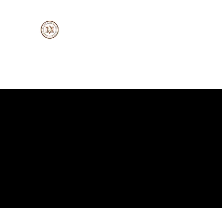
A
MV-Whiz Trading Ltd.
Doing Business the Right Way
Home
About
Services
Suppliers
Products
New