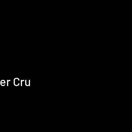
ier Cru