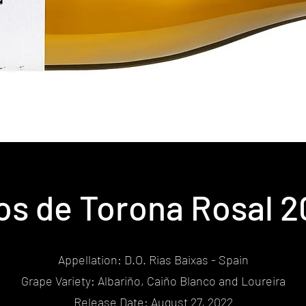
os de Torona Rosal 
Appellation: D.O. Rias Baixas - Spain
Grape Variety: Albariño, Caiño Blanco and Loureira
Release Date: August 27, 2022