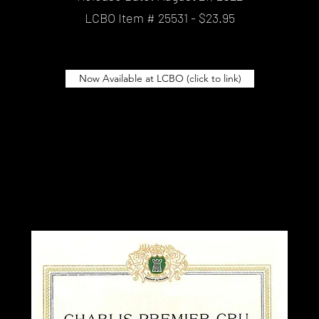
LCBO Item # 25531 - $23.95
Now Available at LCBO (click to link)