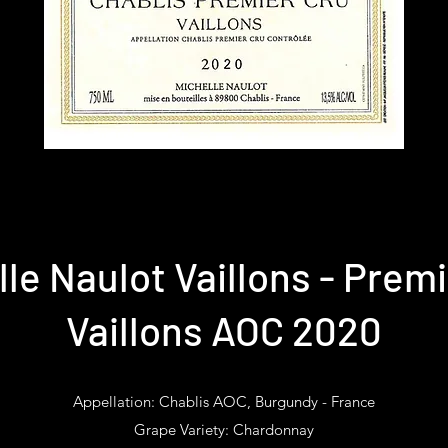
le Naulot Vaillons - Prem
Vaillons AOC 2020
Appellation: Chablis AOC, Burgundy - France
Grape Variety: Chardonnay