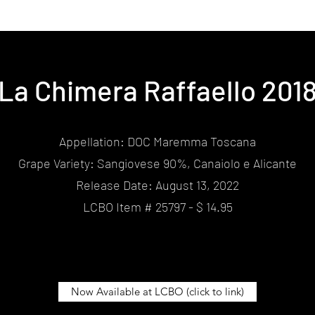
La Chimera Raffaello 201
Appellation: DOC Maremma Toscana
Grape Variety: Sangiovese 90%, Canaiolo e Alicante
Release Date: August 13, 2022
LCBO Item # 25797 - $ 14.95
Now Available at LCBO (click to link)